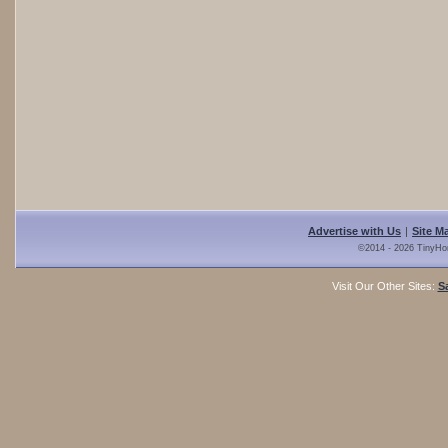
Advertise with Us
|
Site M
©2014 - 2026 TinyHo
Visit Our Other Sites:
S