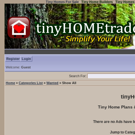
Tiny Homes For Sale
|
Tiny Home Builders
|
Tiny Homes 
Register
Login
Welcome:
Guest
Search For:
Home
»
Categories List
»
Wanted
» Show All
tiny
Tiny Home Plans &
There are no Ads have b
Jump to Cate