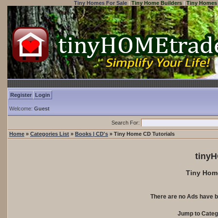
Tiny Homes For Sale
|
Tiny Home Builders
|
Tiny Homes 
Register
Login
Welcome:
Guest
Search For:
Home
»
Categories List
»
Books | CD's
» Tiny Home CD Tutorials
tiny
Tiny Home
There are no Ads have b
Jump to Cate