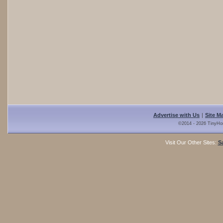
Advertise with Us
|
Site M
©2014 - 2026 TinyHo
Visit Our Other Sites:
S